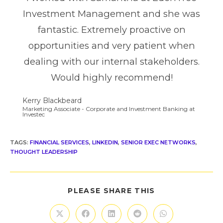
Investment Management and she was
fantastic. Extremely proactive on
opportunities and very patient when
dealing with our internal stakeholders.
Would highly recommend!
Kerry Blackbeard
Marketing Associate - Corporate and Investment Banking at
Investec
TAGS
:
FINANCIAL SERVICES
,
LINKEDIN
,
SENIOR EXEC NETWORKS
,
THOUGHT LEADERSHIP
PLEASE SHARE THIS