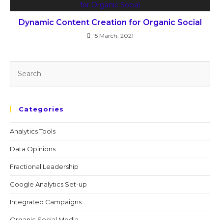
Dynamic Content Creation for Organic Social
15 March, 2021
Categories
Analytics Tools
Data Opinions
Fractional Leadership
Google Analytics Set-up
Integrated Campaigns
Organic Social Media