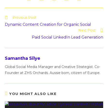
Previous Post
Dynamic Content Creation for Organic Social
Next Post
Paid Social LinkedIn Lead Generation
Samantha Silye
Global Social Media Manager and Creative Strategist. Co-
Founder at ZHS Orchards. Aussie born, citizen of Europe.
YOU MIGHT ALSO LIKE