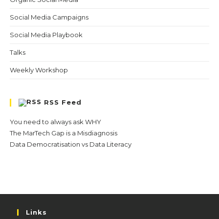
Social Media Campaigns
Social Media Playbook
Talks
Weekly Workshop
RSS Feed
You need to always ask WHY
The MarTech Gap is a Misdiagnosis
Data Democratisation vs Data Literacy
Links