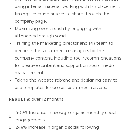
using internal material, working with PR placement
timings, creating articles to share through the
company page.
Maximising event reach by engaging with
attendees through social.
Training the marketing director and PR team to
become the social media managers for the
company content, including tool recommendations
for creative content and support on social media
management.
Taking the website rebrand and designing easy-to-
use templates for use as social media assets.
RESULTS:
over 12 months
409% Increase in average organic monthly social
engagements
246% Increase in organic social following