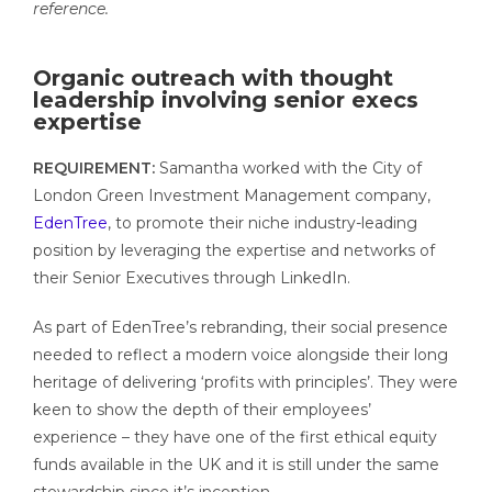
reference.
Organic outreach with thought
leadership involving senior execs
expertise
REQUIREMENT:
Samantha worked with the City of
London Green Investment Management company,
EdenTree
, to promote their niche industry-leading
position by leveraging the expertise and networks of
their Senior Executives through LinkedIn.
As part of EdenTree’s rebranding, their social presence
needed to reflect a modern voice alongside their long
heritage of delivering ‘profits with principles’. They were
keen to show the depth of their employees’
experience – they have one of t
he first ethical equity
funds available in the UK and it is still under the same