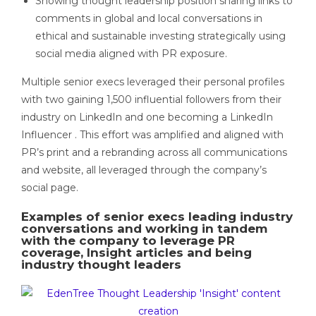
Showing thought leadership position sharing links to
comments in global and local conversations in
ethical and sustainable investing strategically using
social media aligned with PR exposure.
Multiple senior execs leveraged their personal profiles
with two gaining 1,500 influential followers from their
industry on LinkedIn and one becoming a LinkedIn
Influencer . This effort was amplified and aligned with
PR’s print and a rebranding across all communications
and website, all leveraged through the company’s
social page.
Examples of senior execs leading industry
conversations and working in tandem
with the company to leverage PR
coverage, Insight articles and being
industry thought leaders