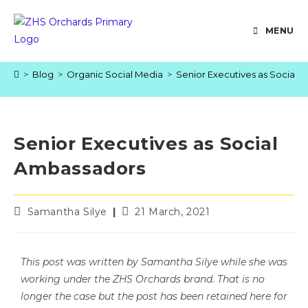
MENU
>
Blog
>
Organic Social Media
>
Senior Executives as Social 
Senior Executives as Social
Ambassadors
Samantha Silye
21 March, 2021
This post was written by Samantha Silye while she was
working under the ZHS Orchards brand. That is no
longer the case but the post has been retained here for