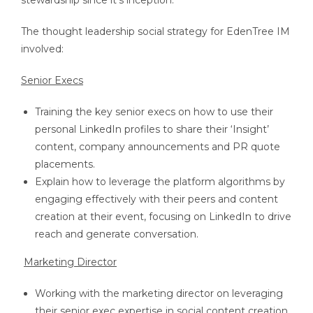
stewardship since it’s inception.
The thought leadership social strategy for EdenTree IM
involved:
Senior Execs
Training the key senior execs on how to use their
personal LinkedIn profiles to share their ‘Insight’
content, company announcements and PR quote
placements.
Explain how to leverage the platform algorithms by
engaging effectively with their peers and content
creation at their event, focusing on LinkedIn to drive
reach and generate conversation.
Marketing Director
Working with the marketing director on leveraging
their senior exec expertise in social content creation