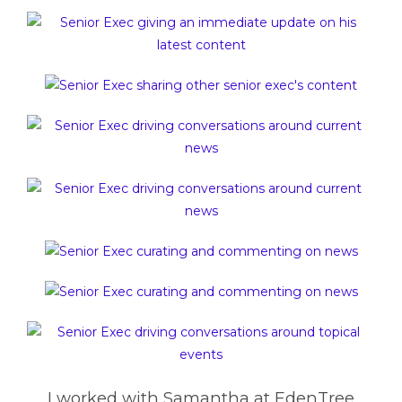
I worked with Samantha at EdenTree