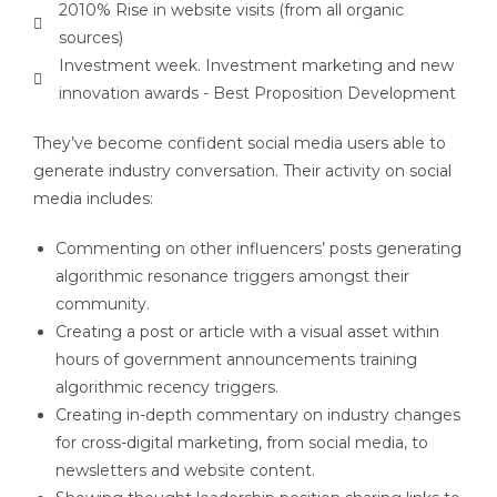
2010% Rise in website visits (from all organic
sources)
Investment week. Investment marketing and new
innovation awards - Best Proposition Development
They’ve become confident social media users able to
generate industry conversation. Their activity on social
media includes:
Commenting on other influencers’ posts generating
algorithmic resonance triggers amongst their
community.
Creating a post or article with a visual asset within
hours of government announcements training
algorithmic recency triggers.
Creating in-depth commentary on industry changes
for cross-digital marketing, from social media, to
newsletters and website content.