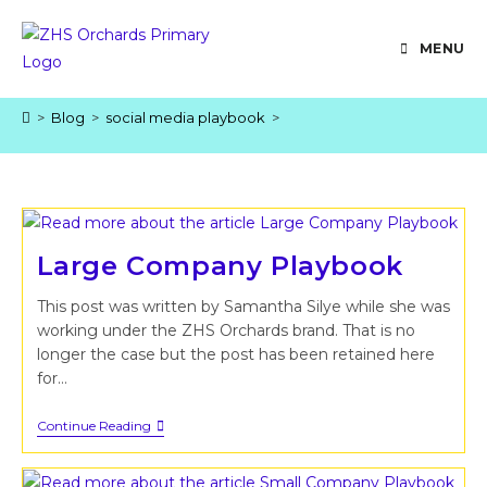
Skip
to
MENU
content
>
Blog
>
social media playbook
>
Large Company Playbook
This post was written by Samantha Silye while she was
working under the ZHS Orchards brand. That is no
longer the case but the post has been retained here
for…
Large
Continue Reading
Company
Playbook