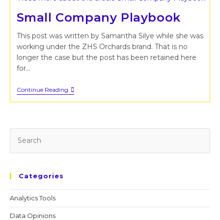
Small Company Playbook
This post was written by Samantha Silye while she was
working under the ZHS Orchards brand. That is no
longer the case but the post has been retained here
for…
Small
Continue Reading
Company
Playbook
Pr
Es
to
cl
Categories
th
se
Analytics Tools
pan
Data Opinions