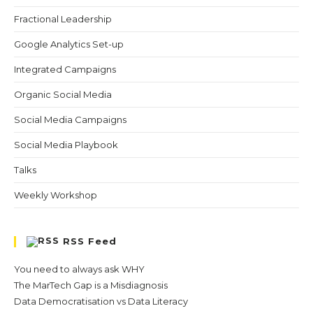
Fractional Leadership
Google Analytics Set-up
Integrated Campaigns
Organic Social Media
Social Media Campaigns
Social Media Playbook
Talks
Weekly Workshop
RSS Feed
You need to always ask WHY
The MarTech Gap is a Misdiagnosis
Data Democratisation vs Data Literacy