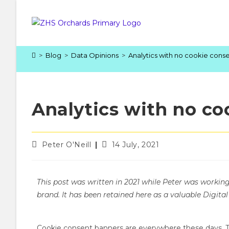
>
Blog
>
Data Opinions
>
Analytics with no cookie cons
Analytics with no co
Peter O'Neill
14 July, 2021
This post was written in 2021 while Peter was workin
brand. It has been retained here as a valuable Digital
Cookie consent banners are everywhere these days. Th