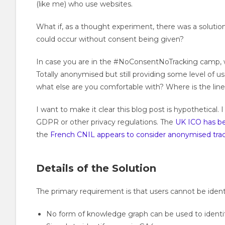
(like me) who use websites.
What if, as a thought experiment, there was a solution 
could occur without consent being given?
In case you are in the #NoConsentNoTracking camp, 
Totally anonymised but still providing some level of us
what else are you comfortable with? Where is the lin
I want to make it clear this blog post is hypothetical
GDPR or other privacy regulations. The
UK ICO has bee
the
French CNIL appears to consider anonymised tra
Details of the Solution
The primary requirement is that users cannot be ident
No form of knowledge graph can be used to identify