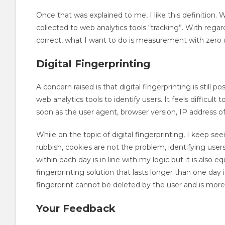
Once that was explained to me, I like this definition. Wit
collected to web analytics tools “tracking”. With rega
correct, what I want to do is measurement with zero u
Digital Fingerprinting
A concern raised is that digital fingerprinting is still
web analytics tools to identify users. It feels difficult 
soon as the user agent, browser version, IP address of
While on the topic of digital fingerprinting, I keep seei
rubbish, cookies are not the problem, identifying users 
within each day is in line with my logic but it is also e
fingerprinting solution that lasts longer than one day i
fingerprint cannot be deleted by the user and is more d
Your Feedback