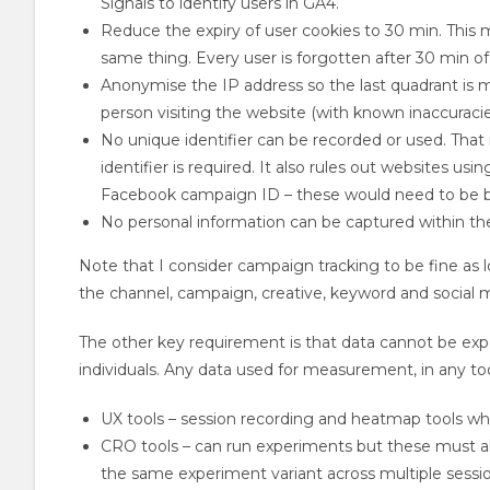
Signals to identify users in GA4.
Reduce the expiry of user cookies to 30 min. This m
same thing. Every user is forgotten after 30 min of 
Anonymise the IP address so the last quadrant is mas
person visiting the website (with known inaccuracies
No unique identifier can be recorded or used. That
identifier is required. It also rules out websites usi
Facebook campaign ID – these would need to be 
No personal information can be captured within the 
Note that I consider campaign tracking to be fine as lon
the channel, campaign, creative, keyword and social 
The other key requirement is that data cannot be expo
individuals. Any data used for measurement, in any tool,
UX tools – session recording and heatmap tools whe
CRO tools – can run experiments but these must all
the same experiment variant across multiple sessio