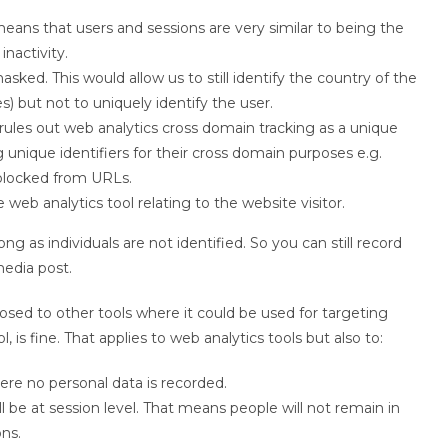
eans that users and sessions are very similar to being the
inactivity.
ked. This would allow us to still identify the country of the
) but not to uniquely identify the user.
 rules out web analytics cross domain tracking as a unique
ng unique identifiers for their cross domain purposes e.g.
blocked from URLs.
web analytics tool relating to the website visitor.
g as individuals are not identified. So you can still record
media post.
sed to other tools where it could be used for targeting
 is fine. That applies to web analytics tools but also to:
re no personal data is recorded.
 be at session level. That means people will not remain in
ns.