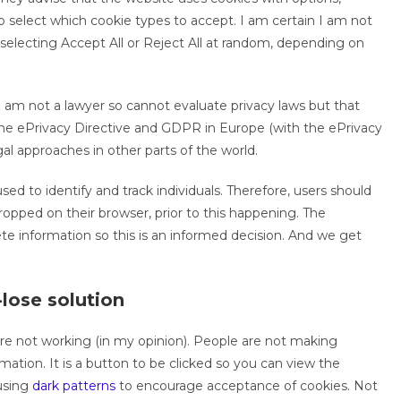
 select which cookie types to accept. I am certain I am not
 selecting Accept All or Reject All at random, depending on
 am not a lawyer so cannot evaluate privacy laws but that
o the ePrivacy Directive and GDPR in Europe (with the ePrivacy
gal approaches in other parts of the world.
ed to identify and track individuals. Therefore, users should
ropped on their browser, prior to this happening. The
ete information so this is an informed decision. And we get
lose solution
are not working (in my opinion). People are not making
ation. It is a button to be clicked so you can view the
using
dark patterns
to encourage acceptance of cookies. Not