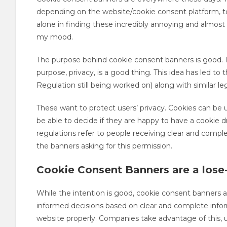
depending on the website/cookie consent platform, to
alone in finding these incredibly annoying and almost
my mood.
The purpose behind cookie consent banners is good. I
purpose, privacy, is a good thing. This idea has led t
Regulation still being worked on) along with similar le
These want to protect users’ privacy. Cookies can be us
be able to decide if they are happy to have a cookie d
regulations refer to people receiving clear and compl
the banners asking for this permission.
Cookie Consent Banners are a lose-
While the intention is good, cookie consent banners 
informed decisions based on clear and complete inform
website properly. Companies take advantage of this, 