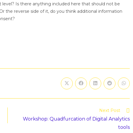
ht level? Is there anything included here that should not be
r the reverse side of it, do you think additional information
onsent?
Next Post
Workshop: Quadfurcation of Digital Analytics
tools