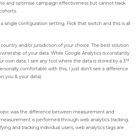
ate and optimise campaign effectiveness but cannot track
/cohorts.
 single configuration setting. Flick that switch and this is all
country and/or jurisdiction of your choice. The best solution
ownership of your data. While Google Analytics is constantly
rd
 own data, I see any tool where the data is stored by a 3
ersonally comfortable with this, I just don’t see a difference
n you & your data).
s topic was the difference between measurement and
nd measurement is performed through web analytics tracking.
ing and tracking individual users, web analytics tags are