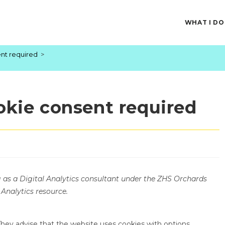
WHAT I DO
ent required
>
okie consent required
g as a Digital Analytics consultant under the ZHS Orchards
 Analytics resource.
ey advise that the website uses cookies with options,