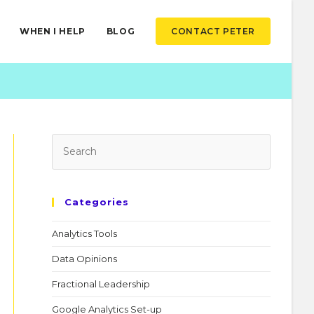
WHEN I HELP
BLOG
CONTACT PETER
Categories
Analytics Tools
Data Opinions
Fractional Leadership
Google Analytics Set-up