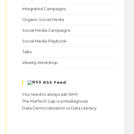
Integrated Campaigns
Organic Social Media
Social Media Campaigns
Social Media Playbook
Talks
Weekly Workshop
RSS Feed
You need to always ask WHY
The MarTech Gap is a Misdiagnosis
Data Democratisation vs Data Literacy