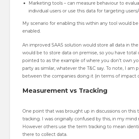
Marketing tools – can measure behaviour to evalu
individual users or use this data for targeting users
My scenario for enabling this within any tool would be a
enabled.
An improved SAAS solution would store all data in the 
would be to store data on premise, so you have total 
pointed to as the example of where you don’t own your
party as similar, whatever the T&C say. To note, I am p
between the companies doing it (in terms of impact o
Measurement vs Tracking
One point that was brought up in discussions on thi
tracking. I was originally confused by this, in my mi
However others use the term tracking to mean identify
there to collect data.