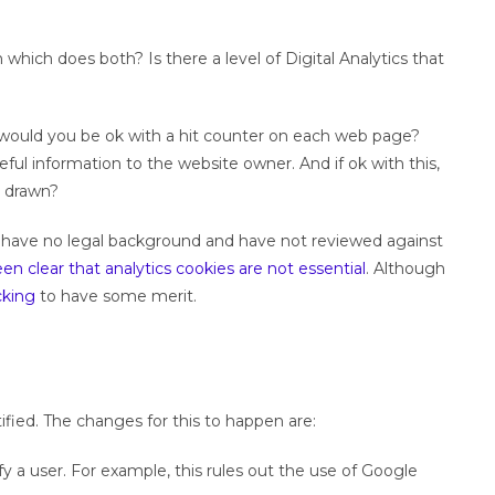
which does both? Is there a level of Digital Analytics that
would you be ok with a hit counter on each web page?
eful information to the website owner. And if ok with this,
e drawn?
. I have no legal background and have not reviewed against
n clear that analytics cookies are not essential
. Although
cking
to have some merit.
ified. The changes for this to happen are:
 a user. For example, this rules out the use of Google