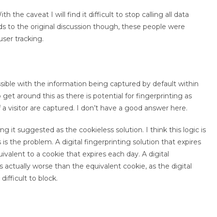
h the caveat I will find it difficult to stop calling all data
rds to the original discussion though, these people were
ser tracking.
 possible with the information being captured by default within
to get around this as there is potential for fingerprinting as
 a visitor are captured. I don’t have a good answer here.
ng it suggested as the cookieless solution. I think this logic is
is the problem. A digital fingerprinting solution that expires
quivalent to a cookie that expires each day. A digital
s actually worse than the equivalent cookie, as the digital
ifficult to block.