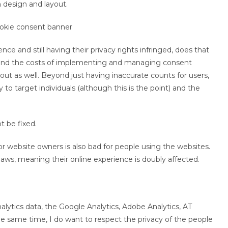
 design and layout.
nce and still having their privacy rights infringed, does that
ond the costs of implementing and managing consent
out as well. Beyond just having inaccurate counts for users,
 to target individuals (although this is the point) and the
t be fixed.
 website owners is also bad for people using the websites.
aws, meaning their online experience is doubly affected.
alytics data, the Google Analytics, Adobe Analytics, AT
 the same time, I do want to respect the privacy of the people