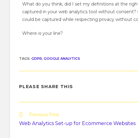
What do you think, did I set my definitions at the rig
captured in your web analytics tool without consent? O
could be captured while respecting privacy without c
Where is your line?
TAGS
:
GDPR
,
GOOGLE ANALYTICS
PLEASE SHARE THIS
Previous Post
Web Analytics Set-up for Ecommerce Websites