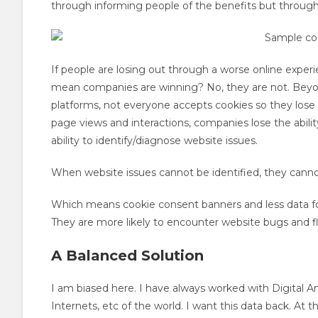
through informing people of the benefits but through
If people are losing out through a worse online experie
mean companies are winning? No, they are not. Bey
platforms, not everyone accepts cookies so they lose 
page views and interactions, companies lose the ability
ability to identify/diagnose website issues.
When website issues cannot be identified, they canno
Which means cookie consent banners and less data for
They are more likely to encounter website bugs and fl
A Balanced Solution
I am biased here. I have always worked with Digital An
Internets, etc of the world. I want this data back. At